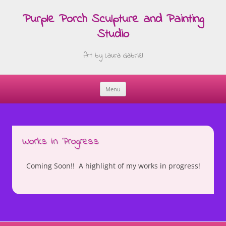
Purple Porch Sculpture and Painting
Studio
Art by Laura Gabriel
Menu
Skip
to
content
Works in Progress
Coming Soon!! A highlight of my works in progress!