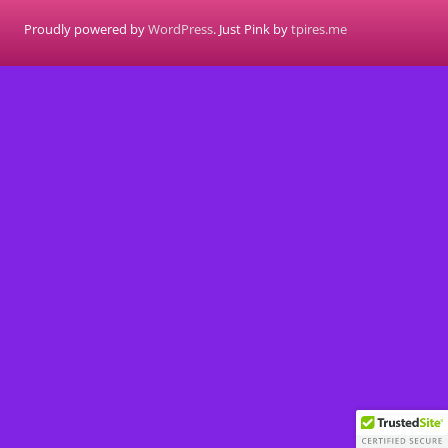
Proudly powered by
WordPress
. Just Pink by
tpires.me