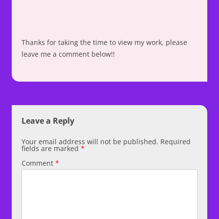
Thanks for taking the time to view my work, please
leave me a comment below!!
Leave a Reply
Your email address will not be published.
Required
fields are marked
*
Comment
*