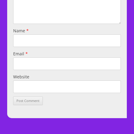
Name
*
Email
*
Website