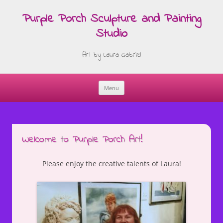
Purple Porch Sculpture and Painting
Studio
Art by Laura Gabriel
Menu
Skip
to
content
Welcome to Purple Porch Art!
Please enjoy the creative talents of Laura!